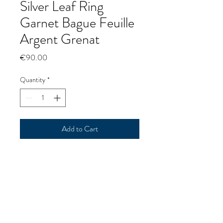
Silver Leaf Ring
Garnet Bague Feuille
Argent Grenat
Price
€90.00
Quantity
*
Add to Cart
Silver Leaf Ring Garnet
Bague Feuille Argent Grenat