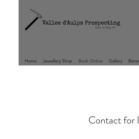
Home
Jewellery Shop
Book Online
Gallery
Benef
Contact for