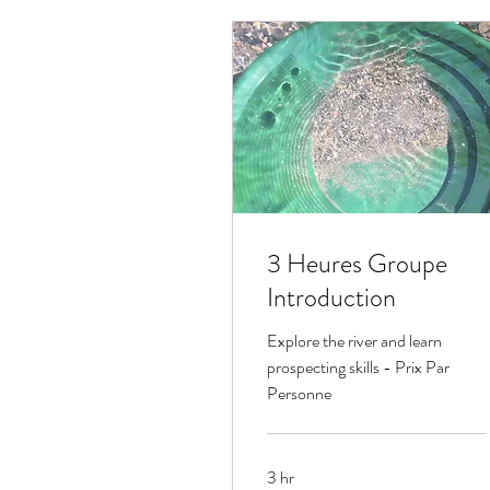
3 Heures Groupe
Introduction
Explore the river and learn
prospecting skills - Prix Par
Personne
3 hr