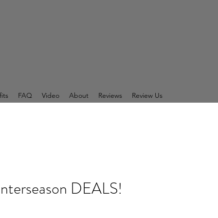
its
FAQ
Video
About
Reviews
Review Us
 Interseason DEALS!