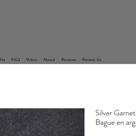
its
FAQ
Video
About
Reviews
Review Us
Silver Garnet
Bague en arge