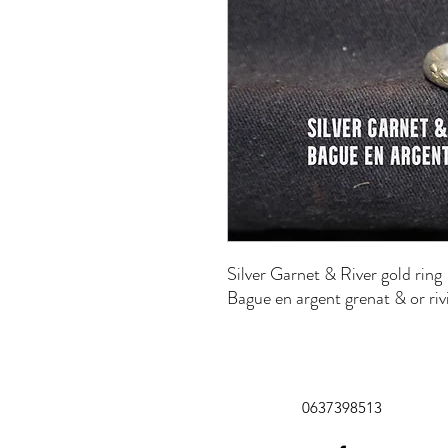
Silver Garnet & River gold ring
Bague en argent grenat & or riv
0637398513