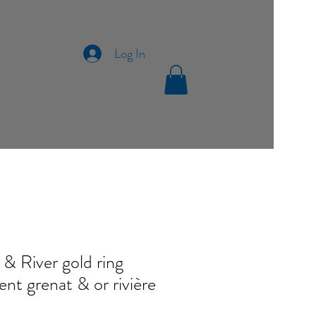
Log In
 & River gold ring
nt grenat & or rivière