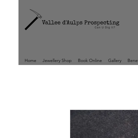
Home
Jewellery Shop
Book Online
Gallery
Benef