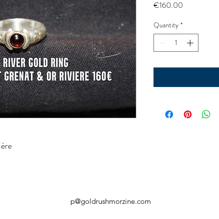
Price
€160.00
Quantity
*
ière
p@goldrushmorzine.com