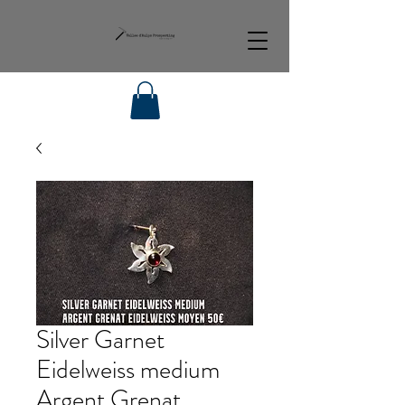
Silver Garnet
Eidelweiss medium
Argent Grenat