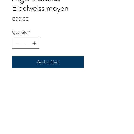
Eidelweiss moyen
Price
€50.00
Quantity
*
Add to Cart
Silver Garnet Eidelweiss medium
Argent Grenat Eidelweiss moyen
p@goldrushmorzine.com
0637398513